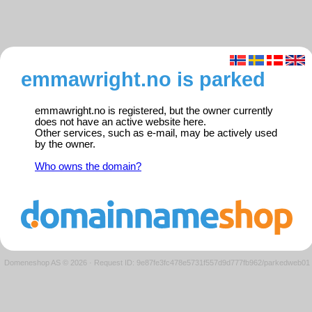
emmawright.no is parked
emmawright.no is registered, but the owner currently
does not have an active website here.
Other services, such as e-mail, may be actively used
by the owner.
Who owns the domain?
Domeneshop AS © 2026
·
Request ID: 9e87fe3fc478e5731f557d9d777fb962/parkedweb01